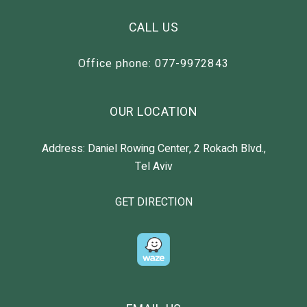
CALL US
Office phone: 077-9972843
OUR LOCATION
Address: Daniel Rowing Center, 2 Rokach Blvd.,
Tel Aviv
GET DIRECTION