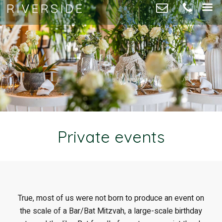
Private events
True, most of us were not born to produce an event on
the scale of a Bar/Bat Mitzvah, a large-scale birthday