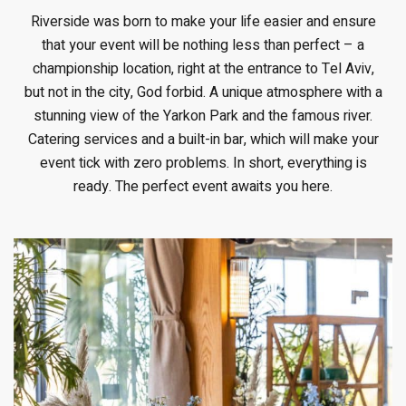
Riverside was born to make your life easier and ensure
that your event will be nothing less than perfect – a
championship location, right at the entrance to Tel Aviv,
but not in the city, God forbid. A unique atmosphere with a
stunning view of the Yarkon Park and the famous river.
Catering services and a built-in bar, which will make your
event tick with zero problems. In short, everything is
ready. The perfect event awaits you here.