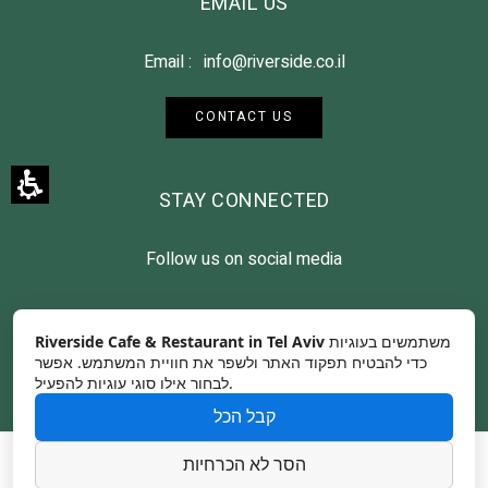
EMAIL US
Email :
info@riverside.co.il
CONTACT US
STAY CONNECTED
Follow us on social media
Riverside Cafe & Restaurant in Tel Aviv
משתמשים בעוגיות
כדי להבטיח תפקוד האתר ולשפר את חוויית המשתמש. אפשר
לבחור אילו סוגי עוגיות להפעיל.
קבל הכל
Contact Us
Photographer Credits
הסר לא הכרחיות