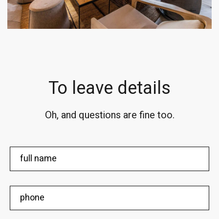
To leave details
Oh, and questions are fine too.