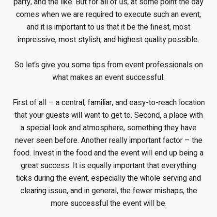
party, and the like. But for all of us, at some point the day
comes when we are required to execute such an event,
and it is important to us that it be the finest, most
impressive, most stylish, and highest quality possible.
So let’s give you some tips from event professionals on
what makes an event successful:
First of all – a central, familiar, and easy-to-reach location
that your guests will want to get to. Second, a place with
a special look and atmosphere, something they have
never seen before. Another really important factor – the
food. Invest in the food and the event will end up being a
great success. It is equally important that everything
ticks during the event, especially the whole serving and
clearing issue, and in general, the fewer mishaps, the
more successful the event will be.